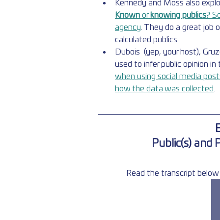
Kennedy and Moss also explore 
Known 
or 
knowing publics
? S
agency
. They do a great job 
calculated publics.
Dubois  (yep, your host), Gru
used to infer public opinion in 
when using social media posts 
how the data was collected
.
E
Public(s) and 
Read the transcript below 