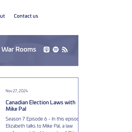
ut
Contact us
 War Rooms
Nov 27, 2024
Canadian Election Laws with
Mike Pal
Season 7 Episode 6 - In this episode,
Elizabeth talks to Mike Pal, a law