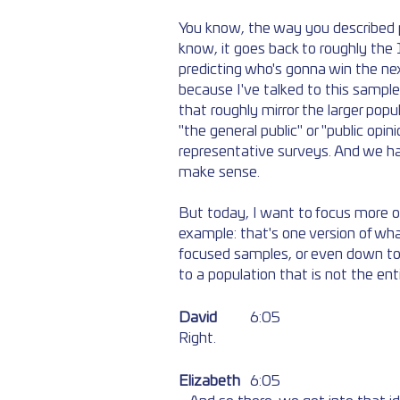
You know, the way you described pu
know, it goes back to roughly the
predicting who's gonna win the ne
because I've talked to this sample
that roughly mirror the larger popu
"the general public" or "public opin
representative surveys. And we hav
make sense. 
But today, I want to focus more on 
example: that's one version of what
focused samples, or even down to 
to a population that is not the ent
David
	6:05  
Right. 
Elizabeth
	6:05  