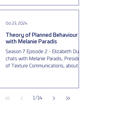
Oct 23, 2024
Theory of Planned Behaviour
with Melanie Paradis
Season 7 Episode 2 - Elizabeth Dubois
chats with Melanie Paradis, President
of Texture Communications, about the
theory of planned behaviour
1
/
14