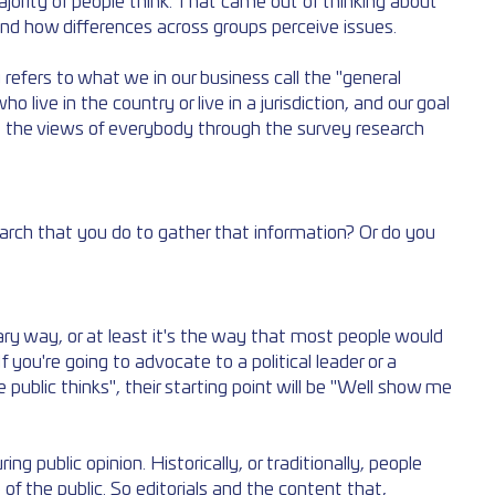
jority of people think. That came out of thinking about 
and how differences across groups perceive issues. 
ly refers to what we in our business call the "general 
o live in the country or live in a jurisdiction, and our goal 
t the views of everybody through the survey research 
earch that you do to gather that information? Or do you 
mary way, or at least it's the way that most people would 
 you're going to advocate to a political leader or a 
 public thinks", their starting point will be "Well show me 
 public opinion. Historically, or traditionally, people 
of the public. So editorials and the content that, 