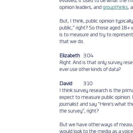
evolved; it used to be what the ma
opinion leaders, and 
groupthinks
, 
But, I think, public opinion typical
public," right? So those aged 18+ wh
is to measure and try to represen
that we do.
Elizabeth
	3:04
Right. And is that only survey res
ever use other kinds of data?
David
	3:10
I think survey research is the pri
expect to measure public opinion. If
journalist and say "Here's what the
the survey", right? 
But we have other ways of measuring
would look to the media as a voice 