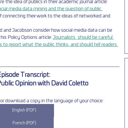
the idea of publics in their academic journal article: 
ocial media data mining and the question of public 
of connecting their work to the ideas of networked and 
zd and Jacobson consider how social media data can be 
this Policy Options article: 
Journalists  should be careful 
to report what the public thinks, and should tell readers 
pisode Transcript: 
Public Opinion with David Coletto
or download a copy in the language of your choice:
English (PDF)
French (PDF)