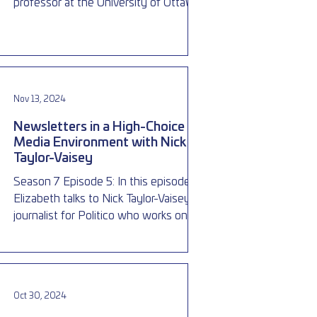
professor at the University of Ottawa,
about election laws in Canad
Nov 13, 2024
Newsletters in a High-Choice
Media Environment with Nick
Taylor-Vaisey
Season 7 Episode 5: In this episode
Elizabeth talks to Nick Taylor-Vaisey, a
journalist for Politico who works on the
Ottawa Playbook, a fre
Oct 30, 2024