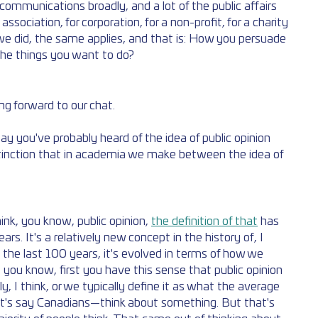
ommunications broadly, and a lot of the public affairs 
sociation, for corporation, for a non-profit, for a charity
 we did, the same applies, and that is: How you persuade 
he things you want to do?
ing forward to our chat. 
ay you've probably heard of the idea of public opinion 
stinction that in academia we make between the idea of 
ink, you know, public opinion, 
the definition of that
 has 
s. It's a relatively new concept in the history of, I 
 the last 100 years, it's evolved in terms of how we 
k, you know, first you have this sense that public opinion 
y, I think, or we typically define it as what the average 
et's say Canadians—think about something. But that's 