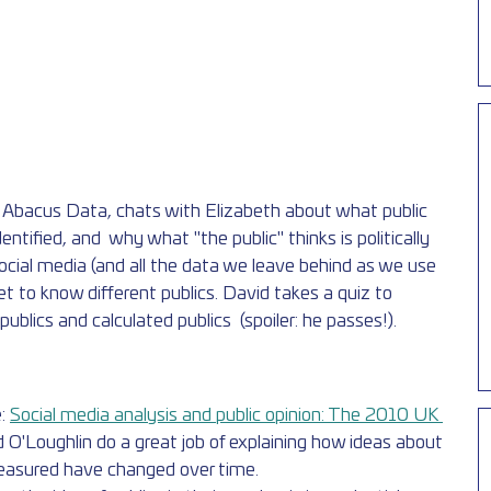
f Abacus Data, chats with Elizabeth about what public 
dentified, and  why what "the public" thinks is politically 
ocial media (and all the data we leave behind as we use 
 to know different publics. David takes a quiz to  
blics and calculated publics  (spoiler: he passes!).
: 
Social media analysis and public opinion: The 2010 UK 
 O'Loughlin do a great job of explaining how ideas about  
measured have changed over time.