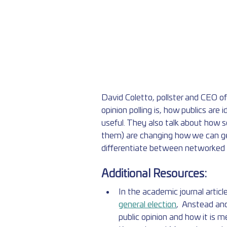
David Coletto, pollster and CEO o
opinion polling is, how publics are i
useful. They also talk about how s
them) are changing how we can get
differentiate between networked pu
Additional Resources:
In the academic journal article
general election
,  Anstead and
public opinion and how it is 