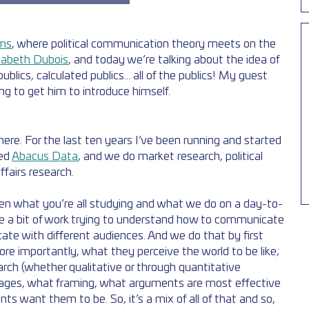
ms
, where political communication theory meets on the 
zabeth Dubois
, and today we’re talking about the idea of 
ublics, calculated publics... all of the publics! My guest 
ng to get him to introduce himself. 
re. For the last ten years I’ve been running and started 
ed 
Abacus Data
, and we do market research, political 
fairs research. 
en what you’re all studying and what we do on a day-to-
te a bit of work trying to understand how to communicate 
e with different audiences. And we do that by first 
re importantly, what they perceive the world to be like; 
arch (whether qualitative or through quantitative 
ages, what framing, what arguments are most effective 
ts want them to be. So, it’s a mix of all of that and so, 