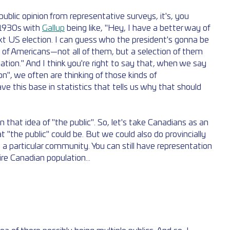
blic opinion from representative surveys, it's, you 
 1930s with 
Gallup
 being like, "Hey, I have a better way of 
xt US election. I can guess who the president's gonna be 
 of Americans—not all of them, but a selection of them 
lation." And I think you're right to say that, when we say 
ion", we often are thinking of those kinds of 
e this base in statistics that tells us why that should 
that idea of "the public". So, let's take Canadians as an 
 "the public" could be. But we could also do provincially 
a particular community. You can still have representation 
ire Canadian population...