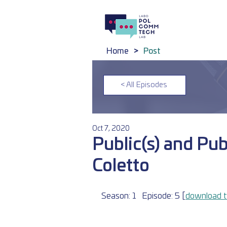
Home
>
Post
< All Episodes
Oct 7, 2020
Public(s) and Pub
Coletto
Season: 1	Episode: 5 [
download t