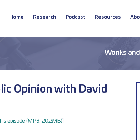
Home
Research
Podcast
Resources
Abo
Wonks and
lic Opinion with David
his episode (MP3, 20.2MB)
] 	