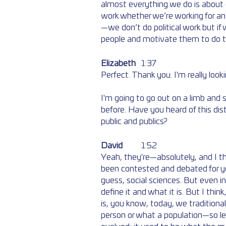
almost everything we do is about c
work whether we’re working for an as
—we don’t do political work but if
people and motivate them to do t
Elizabeth
	1:37 
Perfect. Thank you. I'm really look
I'm going to go out on a limb and s
before. Have you heard of this di
public and publics? 
David
	1:52  
Yeah, they're—absolutely, and I th
been contested and debated for year
guess, social sciences. But even in
define it and what it is. But I thin
is, you know, today, we traditionall
person or what a population—so l