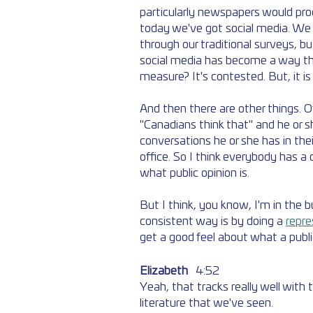
particularly newspapers would pro
today we've got social media. We h
through our traditional surveys, bu
social media has become a way tha
measure? It's contested. But, it is
And then there are other things. O
"Canadians think that" and he or s
conversations he or she has in thei
office. So I think everybody has a 
what public opinion is. 
But I think, you know, I'm in the b
consistent way is by doing a 
repre
get a good feel about what a publi
Elizabeth
	4:52  
Yeah, that tracks really well with
literature that we've seen. 