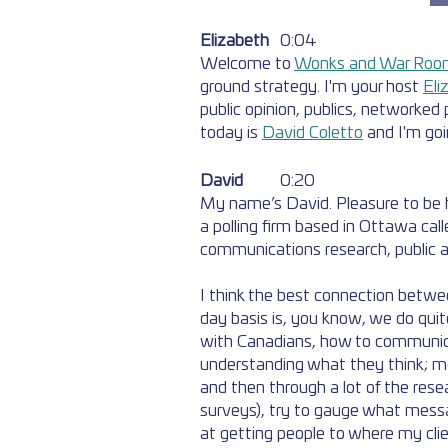
Elizabeth
	0:04  
Welcome to 
Wonks and War Roo
ground strategy. I'm your host 
Eli
public opinion, publics, networked p
today is 
David Coletto
 and I'm goi
David
	0:20  
My name’s David. Pleasure to be he
a polling firm based in Ottawa call
communications research, public af
I think the best connection betwe
day basis is, you know, we do qui
with Canadians, how to communicat
understanding what they think; mo
and then through a lot of the rese
surveys), try to gauge what mess
at getting people to where my clien