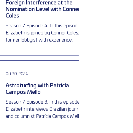
Foreign Interference at the
Nomination Level with Conner
Coles
Season 7 Episode 4: In this episode,
Elizabeth is joined by Conner Coles, a
former lobbyist with experience
working in and around politics,
Oct 30, 2024
Astroturfing with Patrícia
Campos Mello
Season 7 Episode 3: In this episode,
Elizabeth interviews Brazilian journalist
and columnist Patrícia Campos Mello,
who first exposed the il