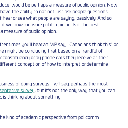
duce, would be perhaps a measure of public opinion. Now 
ave the ability to not not just ask people questions 
t hear or see what people are saying, passively. And so 
t we now measure public opinion. Is it the best 
 
a 
measure of public opinion. 
ftentimes you'll hear an MP say, "Canadians think this" or 
he might be concluding that based on a handful of 
r constituency or by phone calls they receive at their 
different conception of how to interpret or determine 
usiness of doing surveys. I will say: perhaps the most 
sentative survey
, but it's not the only way that you can 
c is thinking about something.
 the kind of academic perspective from pol comm 