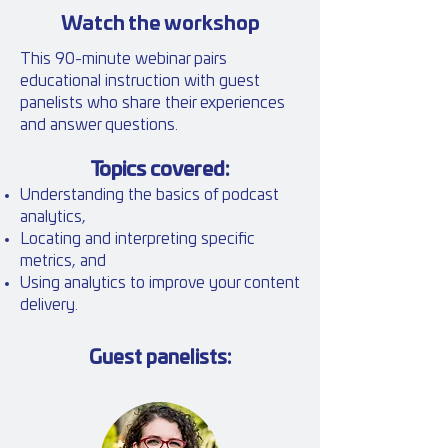
Watch the workshop
This 90-minute webinar pairs
educational instruction with guest
panelists who share their experiences
and answer questions.
Topics covered:
Understanding the basics of podcast
analytics,
L
ocating and interpreting specific
metrics, and
U
sing analytics
to improve your content
delivery.
Guest panelists: