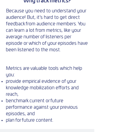
Why track metrics?
Because you need to understand your
audience! But, it’s hard to get direct
feedback from audience members. You
can learn a lot from metrics, like your
average number of listeners per
episode or which of your episodes have
been listened to the most.
Metrics are valuable tools which help
you:
provide empirical evidence of your
knowledge mobilization efforts and
reach,
benchmark current or future
performance against your previous
episodes, and
plan for future content.