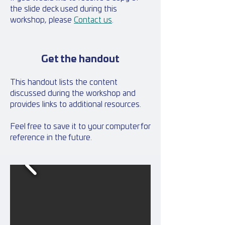
the slide deck used during this
workshop, please
Contact us
.
Get the handout
This handout lists the content
discussed during the workshop and
provides links to additional resources.
Feel free to save it to your computer for
reference in the future.