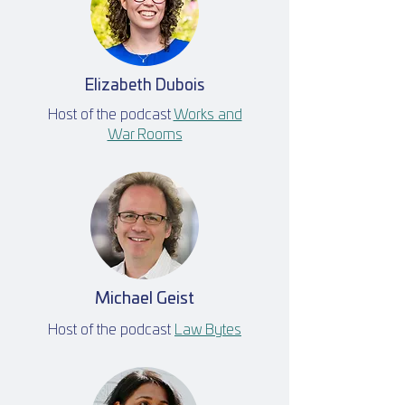
Elizabeth Dubois
Host of the podcast
Works and
War Rooms
Michael Geist
Host of the podcast
Law Bytes