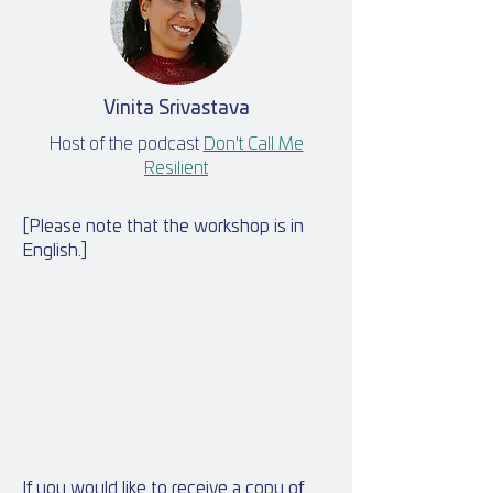
Vinita Srivastava
Host of the podcast
Don't Call Me
Resilient
[Please note that the workshop is in
English.]
If you would like to receive a copy of