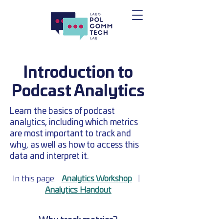
Introduction to
Podcast Analytics
Learn the basics of podcast
analytics, including which metrics
are most important to track and
why, as well as how to access this
data and interpret it.
In this page:
Analytics Workshop
|
Analytics Handout