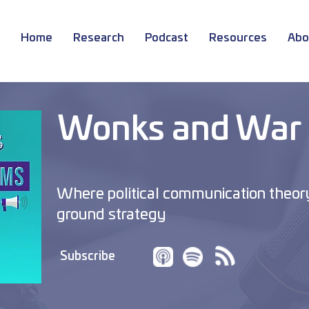
Home
Research
Podcast
Resources
Abo
Wonks and War
Where political communication theor
ground strategy
Subscribe