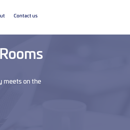
ut
Contact us
 Rooms
y meets on the