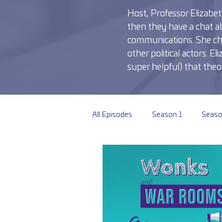
Host, Professor Elizabeth
then they have a chat ab
communications. She chats
other political actors. 
super helpful) that theor
All Episodes
Season 1
Seaso
Season 6
Season 7