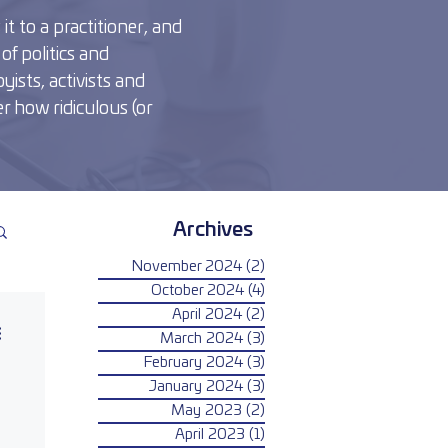
t to a practitioner, and
of politics and
yists, activists and
r how ridiculous (or
Archives
November 2024
(2)
2 posts
October 2024
(4)
4 posts
April 2024
(2)
2 posts
March 2024
(3)
3 posts
February 2024
(3)
3 posts
January 2024
(3)
3 posts
May 2023
(2)
2 posts
April 2023
(1)
1 post