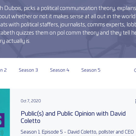
 Dubois, picks a political communication theory, explains i
out whether or not it makes sense at all out in the world 
 with political staffers, journalists, comms experts, lobb
Elizabeth quizzes them on pol comm theory and they tell he
y actually is.
n 2
Season 3
Season 4
Season 5
Oct 7, 2020
Public(s) and Public Opinion with David
Coletto
Season 1 Episode 5 - David Coletto, pollster and CEO