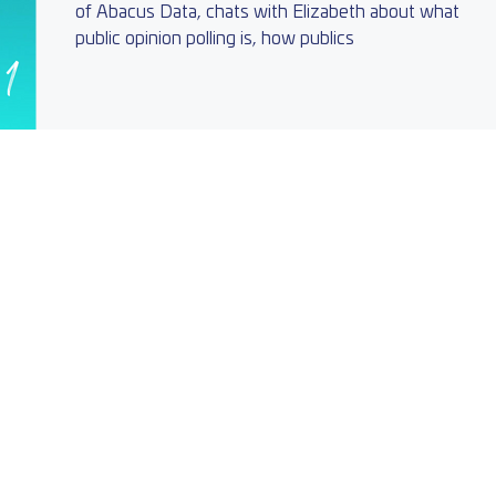
of Abacus Data, chats with Elizabeth about what
public opinion polling is, how publics