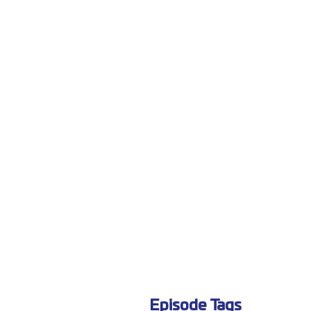
Episode Tags