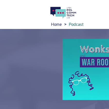
Home
>
Podcast