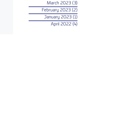
March 2023
(3)
3 posts
February 2023
(2)
2 posts
January 2023
(1)
1 post
April 2022
(4)
4 posts