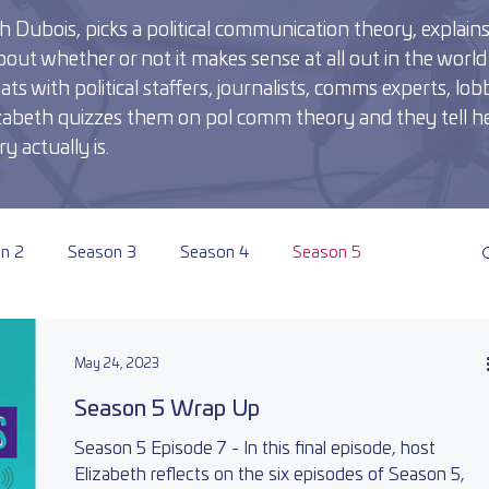
 Dubois, picks a political communication theory, explains i
out whether or not it makes sense at all out in the world 
 with political staffers, journalists, comms experts, lobb
Elizabeth quizzes them on pol comm theory and they tell he
y actually is.
n 2
Season 3
Season 4
Season 5
May 24, 2023
Season 5 Wrap Up
Season 5 Episode 7 - In this final episode, host
Elizabeth reflects on the six episodes of Season 5,