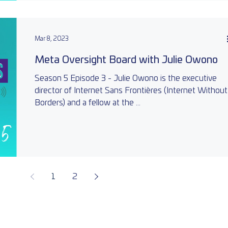
Mar 8, 2023
Meta Oversight Board with Julie Owono
Season 5 Episode 3 - Julie Owono is the executive
director of Internet Sans Frontières (Internet Without
Borders) and a fellow at the ...
1
2