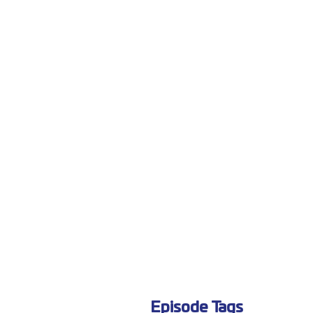
Episode Tags