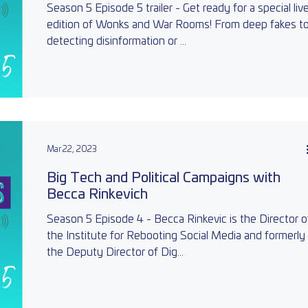
Season 5 Episode 5 trailer - Get ready for a special liv
edition of Wonks and War Rooms! From deep fakes t
detecting disinformation or ...
Mar 22, 2023
Big Tech and Political Campaigns with
Becca Rinkevich
Season 5 Episode 4 - Becca Rinkevic is the Director o
the Institute for Rebooting Social Media and formerly
the Deputy Director of Dig...