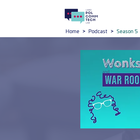
Home
>
Podcast
>
Season 5