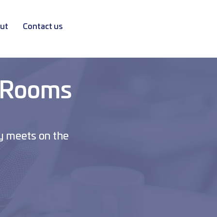
ut
Contact us
 Rooms
y meets on the