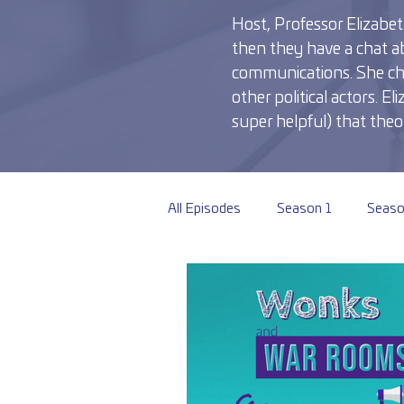
Host, Professor Elizabeth
then they have a chat ab
communications. She chats
other political actors. 
super helpful) that theor
All Episodes
Season 1
Seaso
Season 6
Season 7