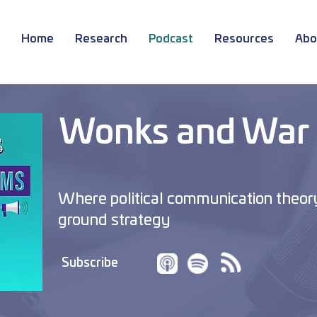
Home
Research
Podcast
Resources
Abo
Wonks and War
Where political communication theor
ground strategy
Subscribe