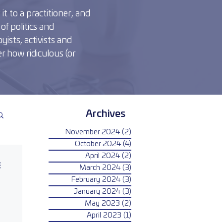
t to a practitioner, and
of politics and
yists, activists and
r how ridiculous (or
Archives
November 2024
(2)
2 posts
October 2024
(4)
4 posts
April 2024
(2)
2 posts
March 2024
(3)
3 posts
February 2024
(3)
3 posts
January 2024
(3)
3 posts
May 2023
(2)
2 posts
April 2023
(1)
1 post