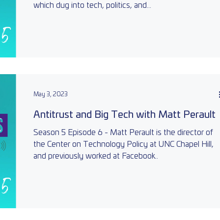
which dug into tech, politics, and...
May 3, 2023
Antitrust and Big Tech with Matt Perault
Season 5 Episode 6 - Matt Perault is the director of
the Center on Technology Policy at UNC Chapel Hill,
and previously worked at Facebook..