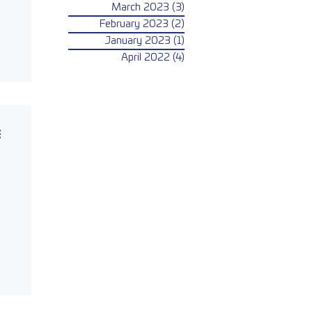
March 2023
(3)
3 posts
February 2023
(2)
2 posts
January 2023
(1)
1 post
April 2022
(4)
4 posts