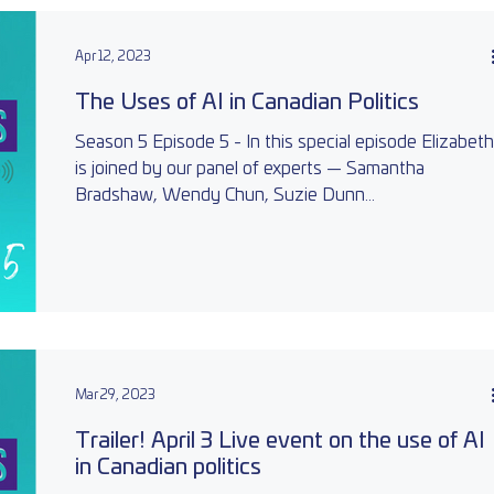
Apr 12, 2023
The Uses of AI in Canadian Politics
Season 5 Episode 5 - In this special episode Elizabeth
is joined by our panel of experts — Samantha
Bradshaw, Wendy Chun, Suzie Dunn...
Mar 29, 2023
Trailer! April 3 Live event on the use of AI
in Canadian politics