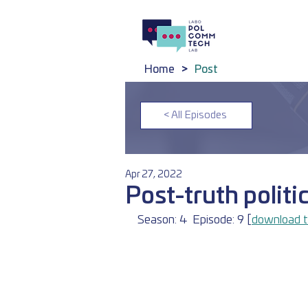
Home
>
Post
< All Episodes
Apr 27, 2022
Post-truth politi
Season: 4	Episode: 9 [
download t