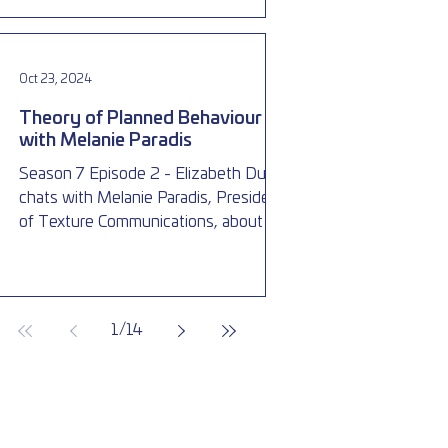
Oct 23, 2024
Theory of Planned Behaviour
with Melanie Paradis
Season 7 Episode 2 - Elizabeth Dubois
chats with Melanie Paradis, President
of Texture Communications, about the
theory of planned behaviour
1
/
14