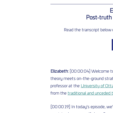
E
Post-truth 
Read the transcript below o
Elizabeth: 
[00:00:04] Welcome t
theory meets on-the-ground strat
professor at the
University of Ot
from the 
traditional and unceded t
[00:00:19] In today's episode, we'r