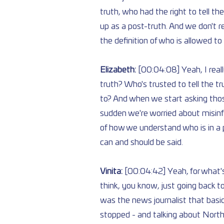
truth, who had the right to tell th
up as a post-truth. And we don't 
the definition of who is allowed to 
Elizabeth: 
[00:04:08] Yeah, I really
truth? Who's trusted to tell the t
to? And when we start asking those
sudden we're worried about misinfo
of how we understand who is in a p
can and should be said.
Vinita: 
[00:04:42] Yeah, for what's
think, you know, just going back to
was the news journalist that basic
stopped - and talking about North