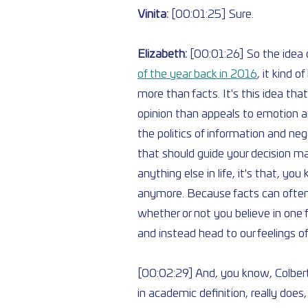
Vinita: 
[00:01:25] Sure.
Elizabeth: 
[00:01:26] So the idea o
of the year back in 2016
, it kind 
more than facts. It's this idea that
opinion than appeals to emotion an
the politics of information and ne
that should guide your decision ma
anything else in life, it's that, you
anymore. Because facts can often 
whether or not you believe in one 
and instead head to our feelings o
[00:02:29] And, you know, Colbert
in academic definition, really does