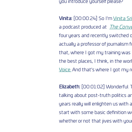
you introduce yourself please?
Vinita: 
[00:00:24] So I'm 
Vinita S
a podcast produced at  
The Conve
four years and recently switched 
actually a professor of journalism f
that, where I got my training was [i
the best places, I think, in the wo
Voice.
 And that's where I got my rea
Elizabeth: 
[00:01:02] Wonderful. T
talking about post-truth politics a
years really will enlighten us with
start with some basic definition w
whether or not that jives with you