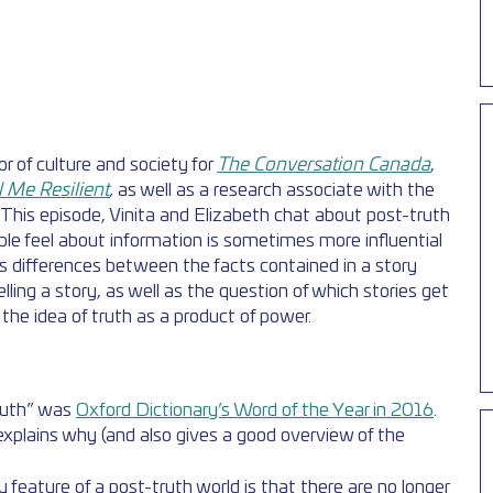
tor of culture and society for 
The Conversation Canada
, 
l Me Resilient
, 
as well as a research associate with the 
This episode, Vinita and Elizabeth chat about post-truth 
ple feel about information is sometimes more influential 
s differences between the facts contained in a story 
lling a story, as well as the question of which stories get 
the idea of truth as a product of power. 
ruth” was 
Oxford Dictionary’s Word of the Year in 2016
. 
explains why (and also gives a good overview of the 
feature of a post-truth world is that there are no longer 