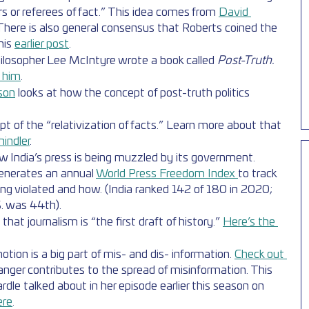
rs or referees of fact.” This idea comes from 
David 
 There is also general consensus that Roberts coined the 
his 
earlier post
.
ilosopher Lee McIntyre wrote a book called 
Post-Truth. 
h him
.
lson
 looks at how the concept of post-truth politics 
.
t of the “relativization of facts.” Learn more about that 
hindler
.
w India’s press is being muzzled by its government. 
enerates an annual 
World Press Freedom Index 
to track 
ng violated and how. (India ranked 142 of 180 in 2020; 
. was 44th).
that journalism is “the first draft of history.” 
Here’s the 
ion is a big part of mis- and dis- information. 
Check out 
ger contributes to the spread of misinformation. This 
dle talked about in her episode earlier this season on 
ere
.