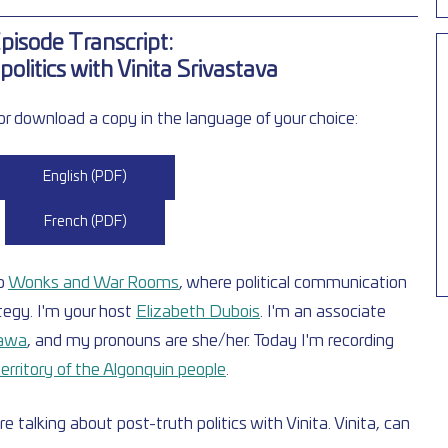
pisode Transcript:  
politics with Vinita Srivastava
r download a copy in the language of your choice:  
English (PDF)
French (PDF)
o
Wonks and War Rooms
, where political communication 
egy. I'm your host
Elizabeth Dubois
. I'm an associate 
tawa
, and my pronouns are she/her. Today I'm recording 
erritory of the Algonquin people
.
e talking about post-truth politics with Vinita. Vinita, can 