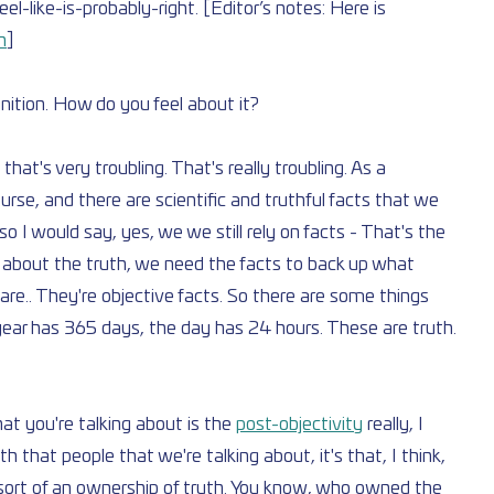
-like-is-probably-right. [Editor’s notes: Here is 
h
]
finition. How do you feel about it?
hat's very troubling. That's really troubling. As a 
ourse, and there are scientific and truthful facts that we 
 I would say, yes, we we still rely on facts - That's the 
k about the truth, we need the facts to back up what 
are.. They're objective facts. So there are some things 
year has 365 days, the day has 24 hours. These are truth. 
t you're talking about is the 
post-objectivity
 really, I 
th that people that we're talking about, it's that, I think, 
is sort of an ownership of truth. You know, who owned the 