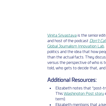
Vinita Srivastava
 is the senior edi
and host of the podcast 
Don’t Cal
Global Journalism Innovation Lab
. 
politics and the idea that how peo
than the actual facts. They discus
versus the perspective of who is te
told, who gets to decide that, and 
Additional Resources:
Elizabeth notes that “post-t
This 
Washington Post story
 
term). 
Elizabeth mentions that a key 