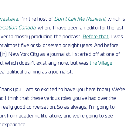
rivastava
. I'm the host of 
Don’t Call Me Resilient
, which is 
rsation Canada
, where I have been an editor for the last 
over to mostly producing the podcast. 
Before that
, I was 
or almost five or six or seven or eight years. And before 
n] New York City as a journalist. I started off at one of 
rld, which doesn't exist anymore, but was 
the Village 
l political training as a journalist.
hank you. I am so excited to have you here today. We're 
nd I think that these various roles you've had over the 
 a really good conversation. So as always, I'm going to 
ork from academic literature, and we're going to see 
r experience.