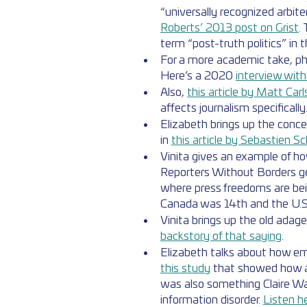
“universally recognized arbite
Roberts’ 2013 post on Grist
.
term “post-truth politics” in t
For a more academic take, ph
Here’s a 2020 
interview wit
Also, 
this article by Matt Car
affects journalism specifically
Elizabeth brings up the concep
in 
this article by Sebastien Sc
Vinita gives an example of ho
Reporters Without Borders g
where press freedoms are bei
Canada was 14th and the U.S
Vinita brings up the old adage 
backstory of that saying
.
Elizabeth talks about how emot
this study
 that showed how an
was also something Claire War
information disorder. 
Listen h