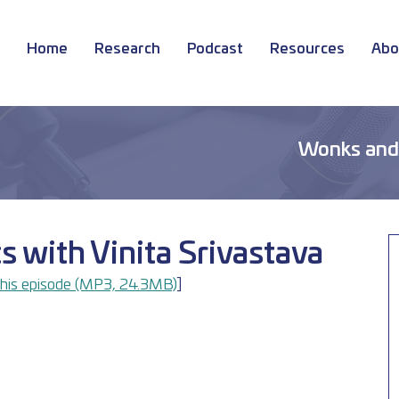
Home
Research
Podcast
Resources
Abo
Wonks and
cs with Vinita Srivastava
his episode (MP3, 24.3MB)
]