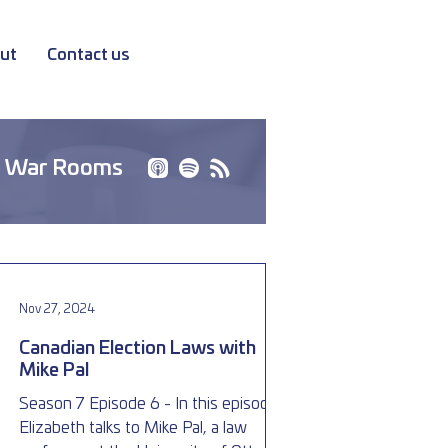
ut
Contact us
 War Rooms
Nov 27, 2024
Canadian Election Laws with
Mike Pal
Season 7 Episode 6 - In this episode,
Elizabeth talks to Mike Pal, a law