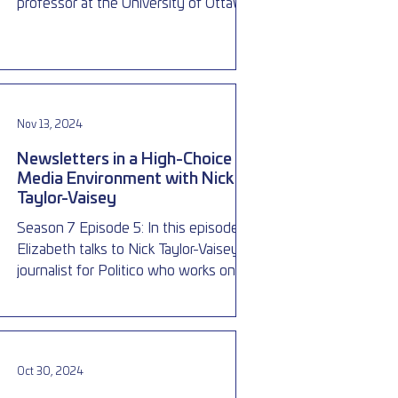
professor at the University of Ottawa,
about election laws in Canad
Nov 13, 2024
Newsletters in a High-Choice
Media Environment with Nick
Taylor-Vaisey
Season 7 Episode 5: In this episode
Elizabeth talks to Nick Taylor-Vaisey, a
journalist for Politico who works on the
Ottawa Playbook, a fre
Oct 30, 2024