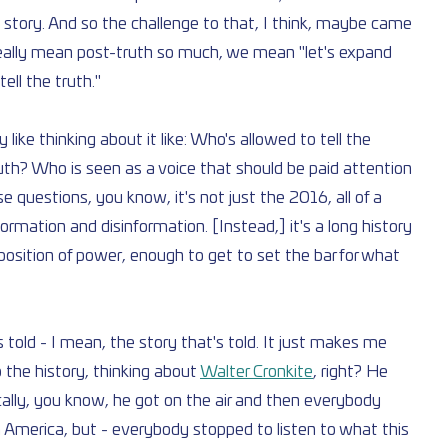
e story. And so the challenge to that, I think, maybe came 
really mean post-truth so much, we mean "let's expand 
tell the truth."
 like thinking about it like: Who's allowed to tell the 
ruth? Who is seen as a voice that should be paid attention 
 questions, you know, it's not just the 2016, all of a 
rmation and disinformation. [Instead,] it's a long history 
osition of power, enough to get to set the bar for what 
 told - I mean, the story that's told. It just makes me 
 the history, thinking about 
Walter Cronkite
, right? He 
ally, you know, he got on the air and then everybody 
 America, but - everybody stopped to listen to what this 