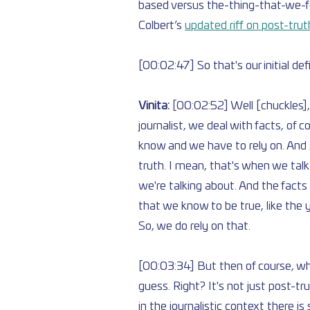
based versus the-thing-that-we-feel
Colbert’s 
updated riff on post-trut
[00:02:47] So that's our initial de
Vinita: 
[00:02:52] Well [chuckles], t
journalist, we deal with facts, of c
know and we have to rely on. And so
truth. I mean, that's when we tal
we're talking about. And the facts 
that we know to be true, like the 
So, we do rely on that.
[00:03:34] But then of course, wha
guess. Right? It's not just post-tru
in the journalistic context there 