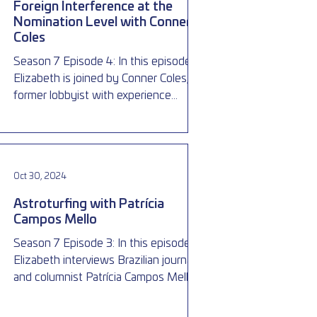
Foreign Interference at the
Nomination Level with Conner
Coles
Season 7 Episode 4: In this episode,
Elizabeth is joined by Conner Coles, a
former lobbyist with experience
working in and around politics,
Oct 30, 2024
Astroturfing with Patrícia
Campos Mello
Season 7 Episode 3: In this episode,
Elizabeth interviews Brazilian journalist
and columnist Patrícia Campos Mello,
who first exposed the il