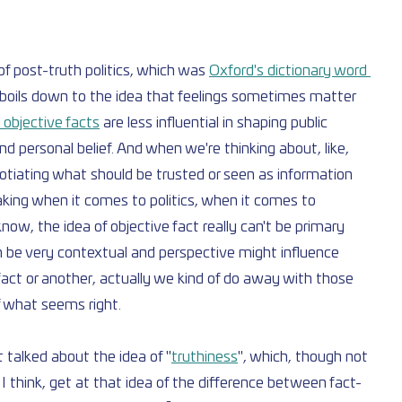
f post-truth politics, which was 
Oxford's dictionary word 
of boils down to the idea that feelings sometimes matter 
 objective facts
 are less influential in shaping public 
d personal belief. And when we're thinking about, like, 
gotiating what should be trusted or seen as information 
king when it comes to politics, when it comes to 
 know, the idea of objective fact really can't be primary 
be very contextual and perspective might influence 
fact or another, actually we kind of do away with those 
f what seems right.
 talked about the idea of "
truthiness
", which, though not 
, I think, get at that idea of the difference between fact-