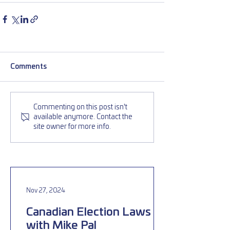
Comments
Commenting on this post isn't
available anymore. Contact the
site owner for more info.
Nov 27, 2024
Canadian Election Laws
with Mike Pal