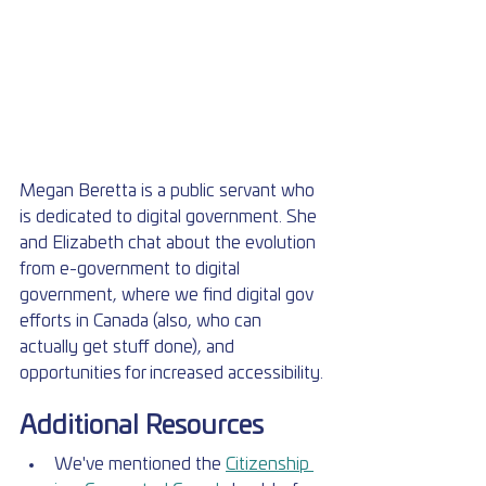
Megan Beretta is a public servant who 
is dedicated to digital government. She 
and Elizabeth chat about the evolution 
from e-government to digital 
government, where we find digital gov 
efforts in Canada (also, who can 
actually get stuff done), and 
opportunities for increased accessibility.
Additional Resources
We've mentioned the 
Citizenship 