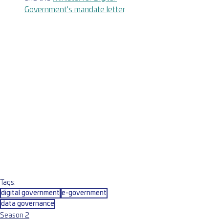
Government's mandate letter
.
Tags:
digital government
e-government
data governance
Season 2