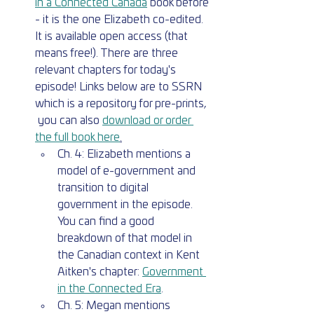
in a Connected Canada
 book before 
- it is the one Elizabeth co-edited. 
It is available open access (that 
means free!). There are three 
relevant chapters for today's 
episode! Links below are to SSRN 
which is a repository for pre-prints, 
 you can also 
download or order 
the full book here
.
Ch. 4: Elizabeth mentions a 
model of e-government and 
transition to digital  
government in the episode. 
You can find a good 
breakdown of that model in 
the Canadian context in Kent 
Aitken's chapter: 
Government 
in the Connected Era
.
Ch. 5: Megan mentions 