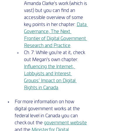
Amanda Clarke's work (which is 
vast) but you can find an 
accessible overview of some 
key points in her chapter: 
Data 
Governance, The Next 
Frontier of Digital Government 
Research and Practice
. 
Ch. 7: While you're at it, check 
out Megan's own chapter: 
Influencing the Internet, 
Lobbyists and Interest 
Groups’ Impact on Digital 
Rights in Canada
.
For more information on how 
digital government works at the 
federal level in Canada you can 
check out the 
government website
and the 
Minister for Digital 