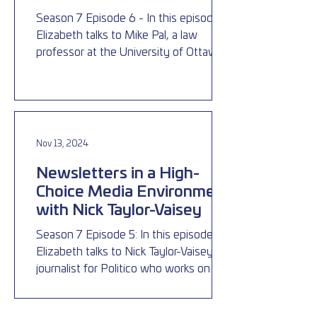
Season 7 Episode 6 - In this episode,
Elizabeth talks to Mike Pal, a law
professor at the University of Ottawa,
about election laws in Canad
Nov 13, 2024
Newsletters in a High-
Choice Media Environment
with Nick Taylor-Vaisey
Season 7 Episode 5: In this episode
Elizabeth talks to Nick Taylor-Vaisey, a
journalist for Politico who works on the
Ottawa Playbook, a fre