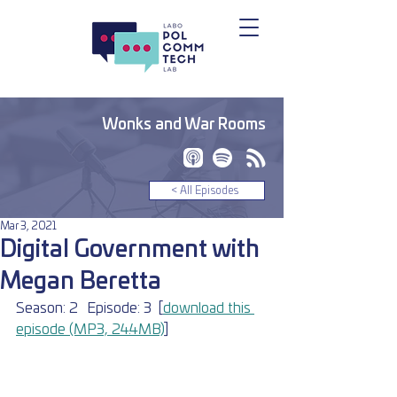
Wonks and War Rooms
< All Episodes
Mar 3, 2021
Digital Government with
Megan Beretta
Season: 2	Episode: 3	[
download this 
episode (MP3, 24.4MB)
]