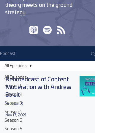
theory meets on the ground
strategy
Podcast
All Episodes
All Episodes
Rebroadcast of Content
Season 1
Moderation with Andrew
Strait
Season 2
Season 3
Season 3
Season 4
Nov 17, 2021
Season 5
Season 6