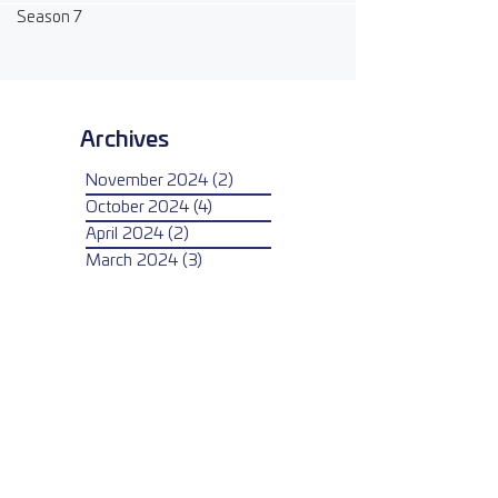
Season 7
Archives
November 2024
(2)
2 posts
October 2024
(4)
4 posts
April 2024
(2)
2 posts
March 2024
(3)
3 posts
February 2024
(3)
3 posts
January 2024
(3)
3 posts
May 2023
(2)
2 posts
April 2023
(1)
1 post
March 2023
(3)
3 posts
February 2023
(2)
2 posts
January 2023
(1)
1 post
April 2022
(4)
4 posts