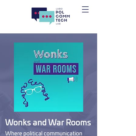
Wonks and War Rooms
Where political communication