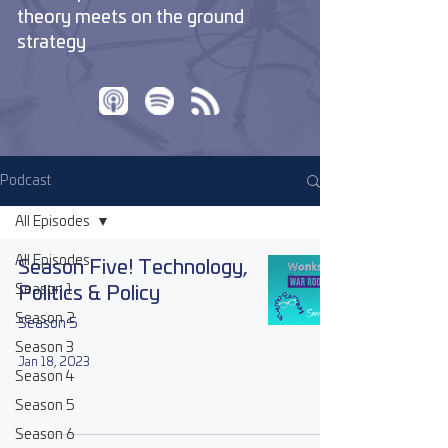
theory meets on the ground
strategy
Podcast
All Episodes
All Episodes
Season Five! Technology,
Season 1
Politics & Policy
Season 2
Season 5
Season 3
Jan 18, 2023
Season 4
Season 5
Season 6